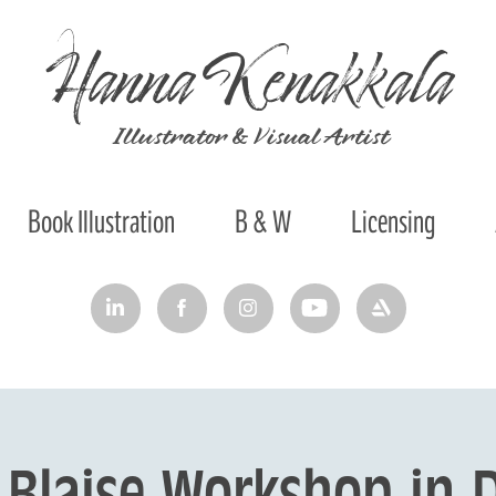
Hanna Kenakkala
 Illustrator & Visual Artist
Book Illustration
B & W
Licensing
Blaise Workshop in D