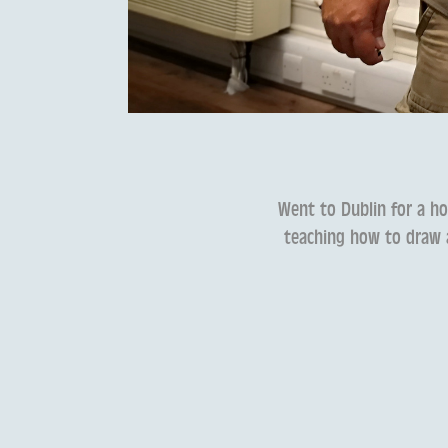
Went to Dublin for a ho
teaching how to draw a