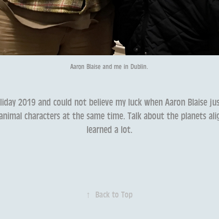
Aaron Blaise and me in Dublin.
liday 2019 and could not believe my luck when Aaron Blaise j
nimal characters at the same time. Talk about the planets alig
learned a lot.
↑
Back to Top