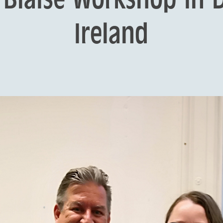
Ireland