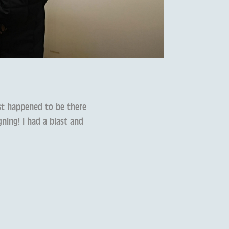
ust happened to be there
ning! I had a blast and