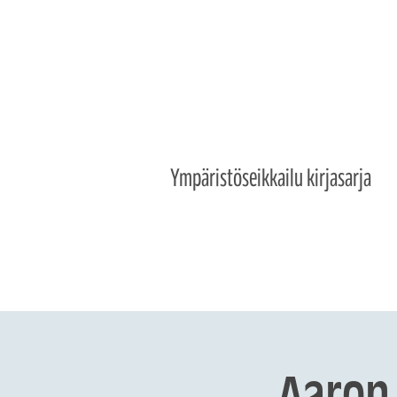
Ympäristöseikkailu kirjasarja
Aaron 