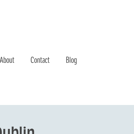
About
Contact
Blog
ublin 